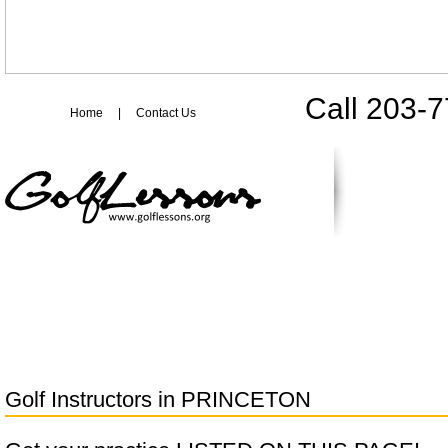
Call 203-
Home
|
Contact Us
Golf Instructors in
PRINCETON