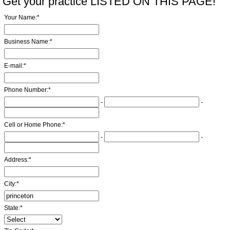
Get your practice LISTED ON THIS PAGE!
Your Name:
*
Business Name:
*
E-mail:
*
Phone Number:
*
-
-
Cell or Home Phone:
*
-
-
Address:
*
City:
*
State:
*