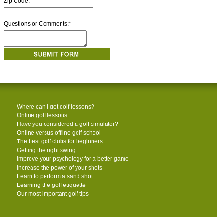
Zip Code:
*
Questions or Comments:
*
Where can I get golf lessons?
Online golf lessons
Have you considered a golf simulator?
Online versus offline golf school
The best golf clubs for beginners
Getting the right swing
Improve your psychology for a better game
Increase the power of your shots
Learn to perform a sand shot
Learning the golf etiquette
Our most important golf tips