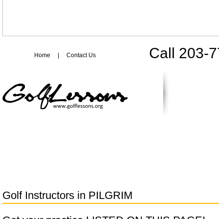
Call 203-
Home
|
Contact Us
Golf Instructors in
PILGRIM