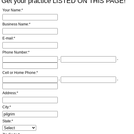
Get your practice LISTED ON THIS PAGE!
Your Name:
*
Business Name:
*
E-mail:
*
Phone Number:
*
-
-
Cell or Home Phone:
*
-
-
Address:
*
City:
*
State:
*