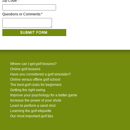
Zip Code:
*
Questions or Comments:
*
Where can I get golf lessons?
Online golf lessons
Have you considered a golf simulator?
Online versus offline golf school
The best golf clubs for beginners
Getting the right swing
Improve your psychology for a better game
Increase the power of your shots
Learn to perform a sand shot
Learning the golf etiquette
Our most important golf tips