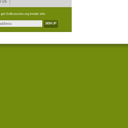
 get GolfLessons.org insider info: