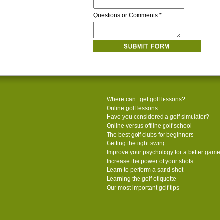
Questions or Comments:
*
Where can I get golf lessons?
Online golf lessons
Have you considered a golf simulator?
Online versus offline golf school
The best golf clubs for beginners
Getting the right swing
Improve your psychology for a better game
Increase the power of your shots
Learn to perform a sand shot
Learning the golf etiquette
Our most important golf tips