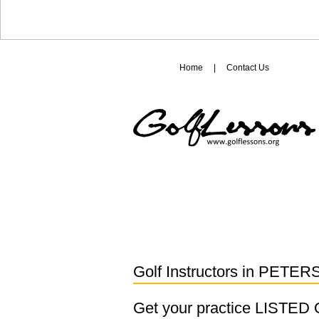
Home
|
Contact Us
Golf Instructors in
PETER
Get your practice LISTE