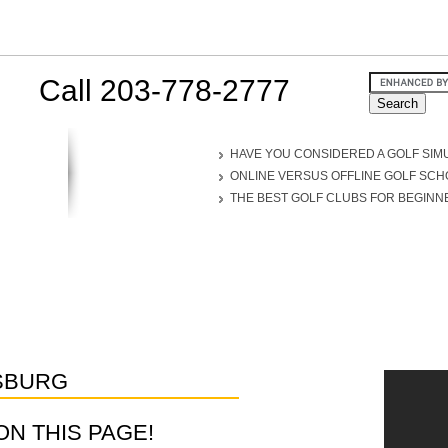
Call 203-778-2777
HAVE YOU CONSIDERED A GOLF SIM
ONLINE VERSUS OFFLINE GOLF SC
THE BEST GOLF CLUBS FOR BEGINN
SBURG
D ON THIS PAGE!