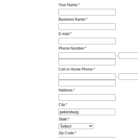
Your Name:
*
Business Name:
*
E-mail:
*
Phone Number:
*
-
Cell or Home Phone:
*
-
Address:
*
City:
*
State:
*
Zip Code:
*