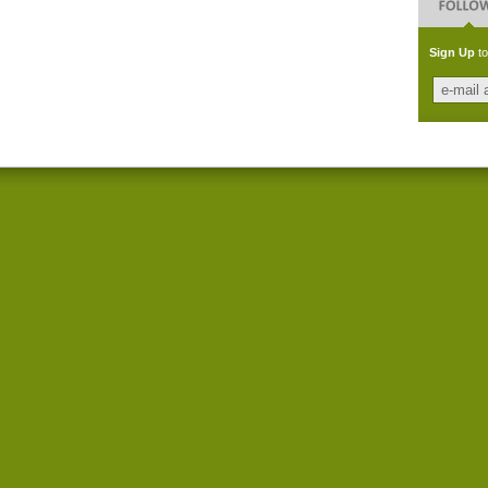
Sign Up
to