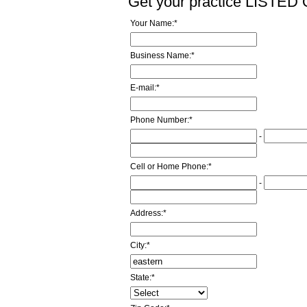
Get your practice LISTE
Your Name:
*
Business Name:
*
E-mail:
*
Phone Number:
*
-
Cell or Home Phone:
*
-
Address:
*
City:
*
State:
*