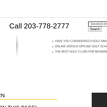
Call 203-778-2777
HAVE YOU CONSIDERED A GOLF SIM
ONLINE VERSUS OFFLINE GOLF SC
THE BEST GOLF CLUBS FOR BEGINN
RN