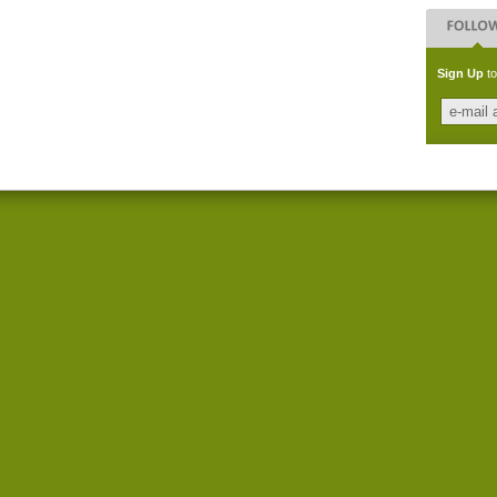
Sign Up
to