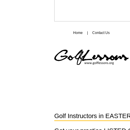
Home
|
Contact Us
Golf Instructors in
EASTE