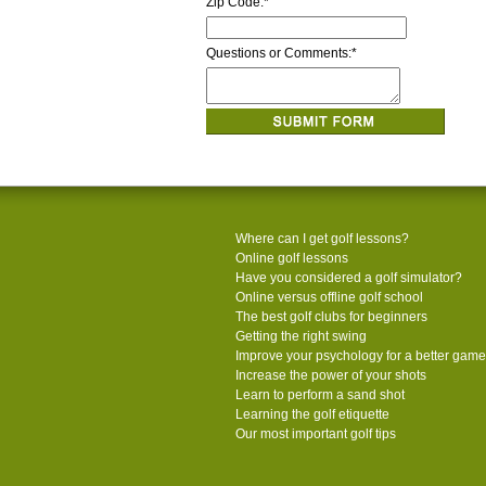
Zip Code:
*
Questions or Comments:
*
Where can I get golf lessons?
Online golf lessons
Have you considered a golf simulator?
Online versus offline golf school
The best golf clubs for beginners
Getting the right swing
Improve your psychology for a better game
Increase the power of your shots
Learn to perform a sand shot
Learning the golf etiquette
Our most important golf tips