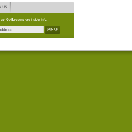
 get GolfLessons.org insider info: