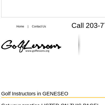
Call 203-
Home
|
Contact Us
Golf Instructors in
GENESEO