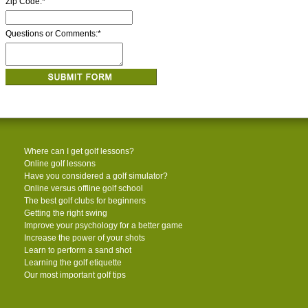
Zip Code:
*
Questions or Comments:
*
Where can I get golf lessons?
Online golf lessons
Have you considered a golf simulator?
Online versus offline golf school
The best golf clubs for beginners
Getting the right swing
Improve your psychology for a better game
Increase the power of your shots
Learn to perform a sand shot
Learning the golf etiquette
Our most important golf tips