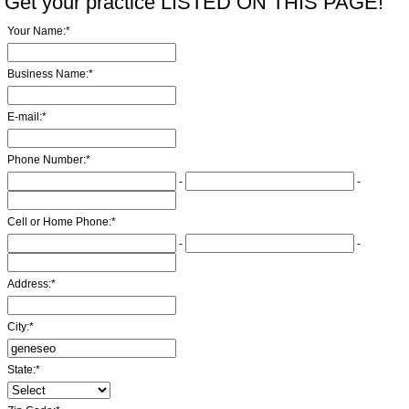
Get your practice LISTED ON THIS PAGE!
Your Name:
*
Business Name:
*
E-mail:
*
Phone Number:
*
-
-
Cell or Home Phone:
*
-
-
Address:
*
City:
*
State:
*