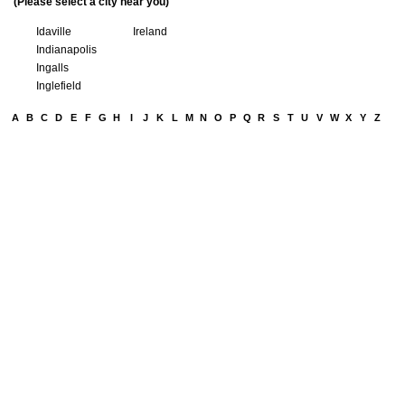
(Please select a city near you)
Idaville
Ireland
Indianapolis
Ingalls
Inglefield
A
B
C
D
E
F
G
H
I
J
K
L
M
N
O
P
Q
R
S
T
U
V
W
X
Y
Z