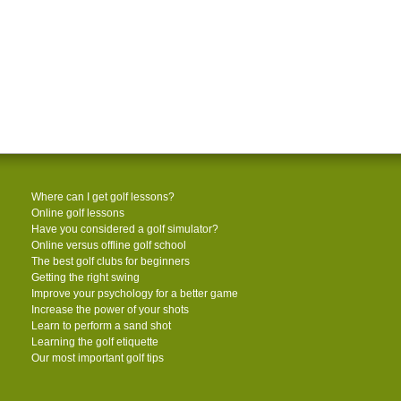
Where can I get golf lessons?
Online golf lessons
Have you considered a golf simulator?
Online versus offline golf school
The best golf clubs for beginners
Getting the right swing
Improve your psychology for a better game
Increase the power of your shots
Learn to perform a sand shot
Learning the golf etiquette
Our most important golf tips