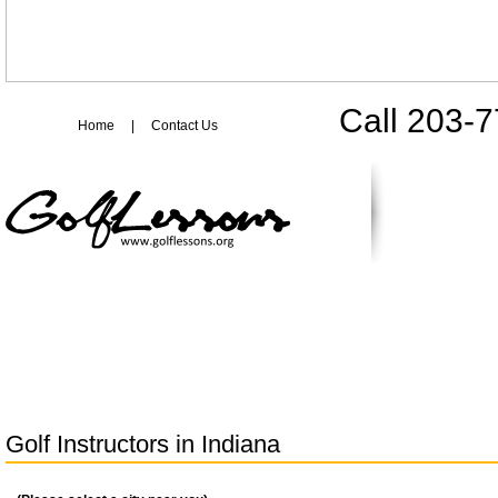
Call 203-
Home
|
Contact Us
Golf Instructors in
Indiana