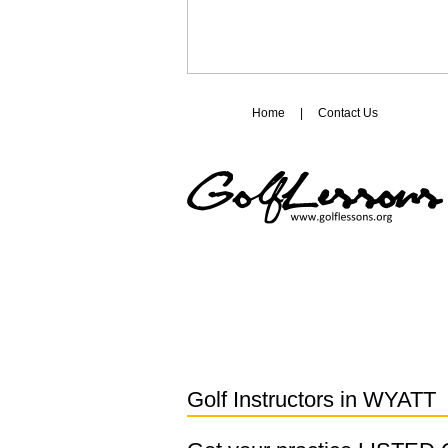
Home
|
Contact Us
Golf Instructors in
WYATT