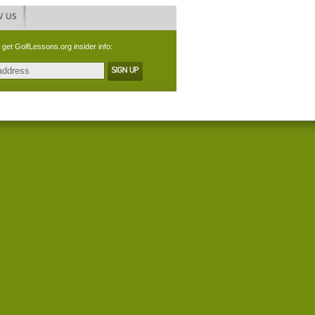
 get GolfLessons.org insider info: