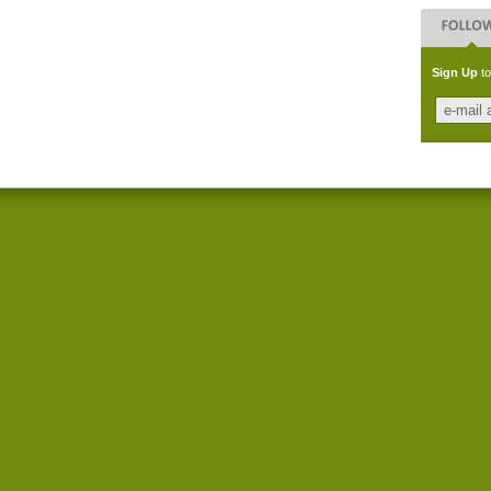
Sign Up
to