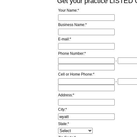
Get your practice LISTE
Your Name:
*
Business Name:
*
E-mail:
*
Phone Number:
*
-
Cell or Home Phone:
*
-
Address:
*
City:
*
State:
*