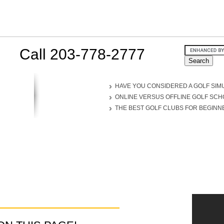
Call 203-778-2777
HAVE YOU CONSIDERED A GOLF SIM
ONLINE VERSUS OFFLINE GOLF SC
THE BEST GOLF CLUBS FOR BEGINN