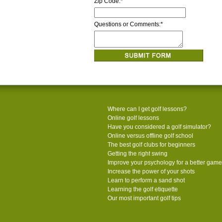
Zip Code:
*
Questions or Comments:
*
Where can I get golf lessons?
Online golf lessons
Have you considered a golf simulator?
Online versus offline golf school
The best golf clubs for beginners
Getting the right swing
Improve your psychology for a better game
Increase the power of your shots
Learn to perform a sand shot
Learning the golf etiquette
Our most important golf tips