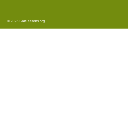
© 2026 GolfLessons.org