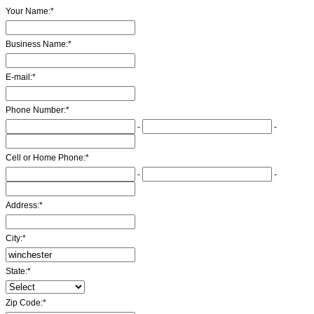
Your Name:
*
Business Name:
*
E-mail:
*
Phone Number:
*
-
-
Cell or Home Phone:
*
-
-
Address:
*
City:
*
State:
*
Zip Code:
*