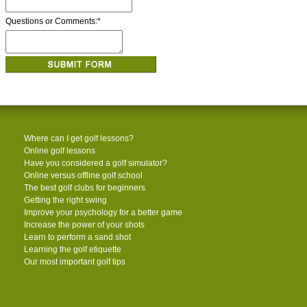
Questions or Comments:
*
Where can I get golf lessons?
Online golf lessons
Have you considered a golf simulator?
Online versus offline golf school
The best golf clubs for beginners
Getting the right swing
Improve your psychology for a better game
Increase the power of your shots
Learn to perform a sand shot
Learning the golf etiquette
Our most important golf tips