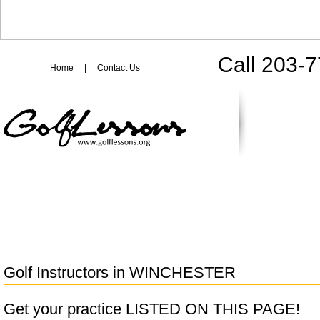
Call 203-
Home
|
Contact Us
Golf Instructors in
WINCHESTER
Get your practice LISTED ON THIS PAGE!