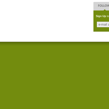
Sign Up
to