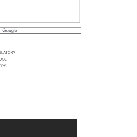
ULATOR?
HOOL
ERS