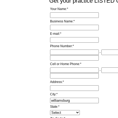
Get your practice LISTE
Your Name:
*
Business Name:
*
E-mail:
*
Phone Number:
*
-
Cell or Home Phone:
*
-
Address:
*
City:
*
State:
*