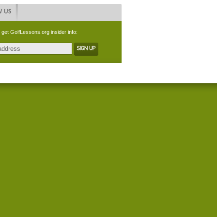
 get GolfLessons.org insider info: