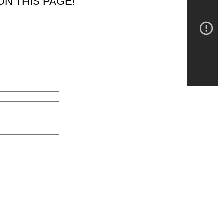
D ON THIS PAGE!
-
-