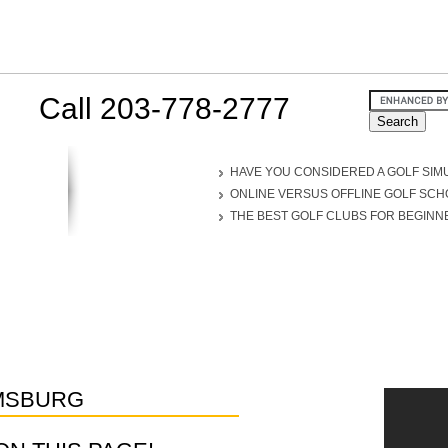
Call 203-778-2777
HAVE YOU CONSIDERED A GOLF SIM
ONLINE VERSUS OFFLINE GOLF SC
THE BEST GOLF CLUBS FOR BEGINN
MSBURG