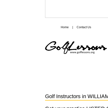
Home
|
Contact Us
Golf Instructors in
WILLIA