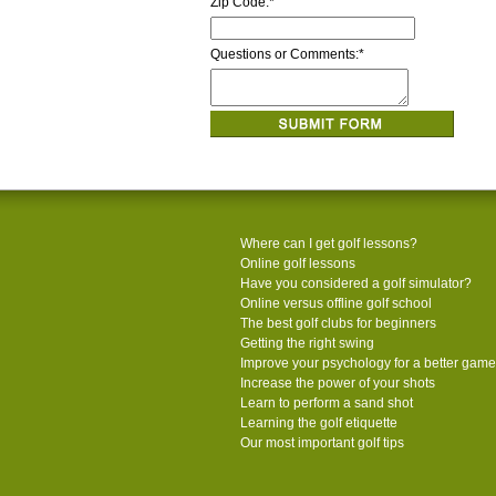
Zip Code:
*
Questions or Comments:
*
Where can I get golf lessons?
Online golf lessons
Have you considered a golf simulator?
Online versus offline golf school
The best golf clubs for beginners
Getting the right swing
Improve your psychology for a better game
Increase the power of your shots
Learn to perform a sand shot
Learning the golf etiquette
Our most important golf tips