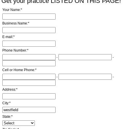
Get your practice LISTED ON THIS PAGE!
Your Name:
*
Business Name:
*
E-mail:
*
Phone Number:
*
-
-
Cell or Home Phone:
*
-
-
Address:
*
City:
*
State:
*