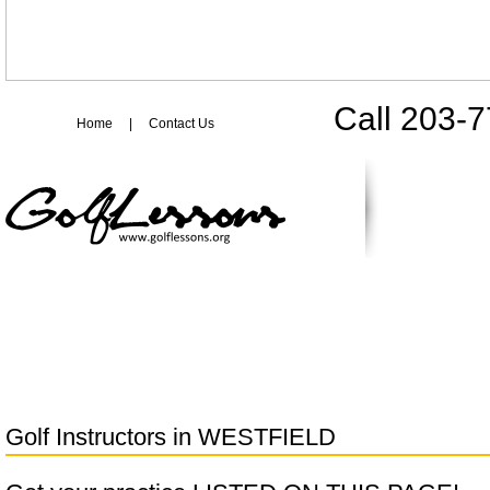
Call 203-
Home
|
Contact Us
Golf Instructors in
WESTFIELD