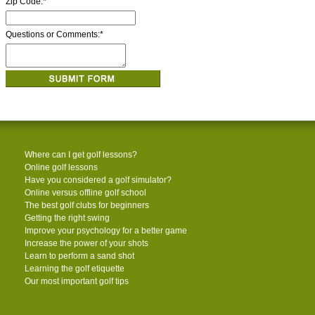
Zip Code:
*
Questions or Comments:
*
Where can I get golf lessons?
Online golf lessons
Have you considered a golf simulator?
Online versus offline golf school
The best golf clubs for beginners
Getting the right swing
Improve your psychology for a better game
Increase the power of your shots
Learn to perform a sand shot
Learning the golf etiquette
Our most important golf tips