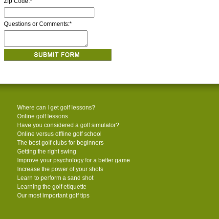
Zip Code:
*
Questions or Comments:
*
Where can I get golf lessons?
Online golf lessons
Have you considered a golf simulator?
Online versus offline golf school
The best golf clubs for beginners
Getting the right swing
Improve your psychology for a better game
Increase the power of your shots
Learn to perform a sand shot
Learning the golf etiquette
Our most important golf tips