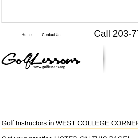
Call 203-
Home
|
Contact Us
Golf Instructors in
WEST COLLEGE CORNE