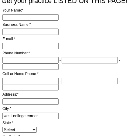
Get your practice LISTED ON THIS PAGE!
Your Name:
*
Business Name:
*
E-mail:
*
Phone Number:
*
-
-
Cell or Home Phone:
*
-
-
Address:
*
City:
*
State:
*