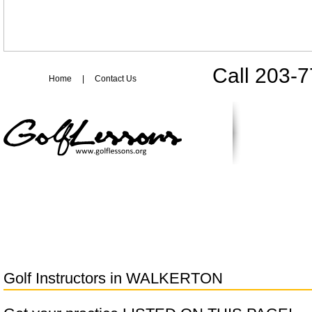
Call 203-
Home
|
Contact Us
Golf Instructors in
WALKERTON