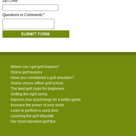
Zip Code:
*
Questions or Comments:
*
Where can I get golf lessons?
Online golf lessons
Have you considered a golf simulator?
Online versus offline golf school
The best golf clubs for beginners
Getting the right swing
Improve your psychology for a better game
Increase the power of your shots
Learn to perform a sand shot
Learning the golf etiquette
Our most important golf tips