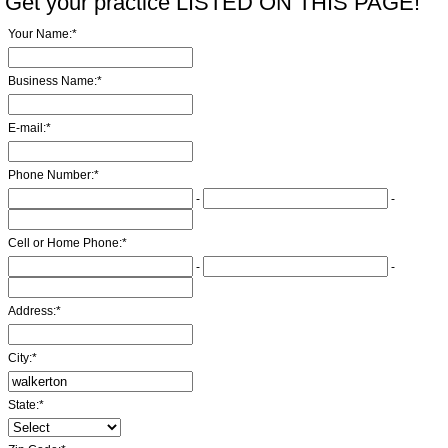
Get your practice LISTED ON THIS PAGE!
Your Name:
*
Business Name:
*
E-mail:
*
Phone Number:
*
-
-
Cell or Home Phone:
*
-
-
Address:
*
City:
*
State:
*