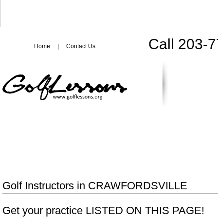
Call 203-
Home
|
Contact Us
Golf Instructors in
CRAWFORDSVILLE
Get your practice LISTED ON THIS PAGE!