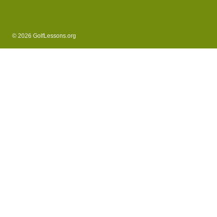
© 2026 GolfLessons.org