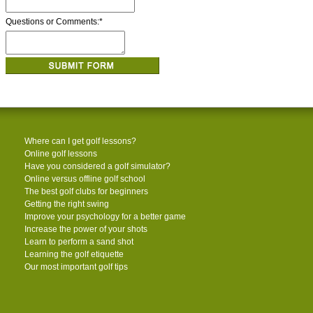
Questions or Comments:
*
Where can I get golf lessons?
Online golf lessons
Have you considered a golf simulator?
Online versus offline golf school
The best golf clubs for beginners
Getting the right swing
Improve your psychology for a better game
Increase the power of your shots
Learn to perform a sand shot
Learning the golf etiquette
Our most important golf tips