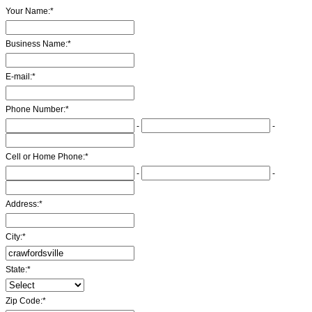
Your Name:
*
Business Name:
*
E-mail:
*
Phone Number:
*
-
-
Cell or Home Phone:
*
-
-
Address:
*
City:
*
State:
*
Zip Code:
*