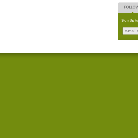
Sign Up
to