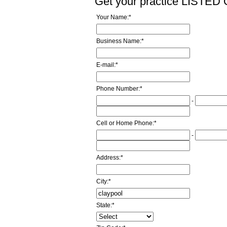
Get your practice LISTE
Your Name:
*
Business Name:
*
E-mail:
*
Phone Number:
*
-
Cell or Home Phone:
*
-
Address:
*
City:
*
State:
*