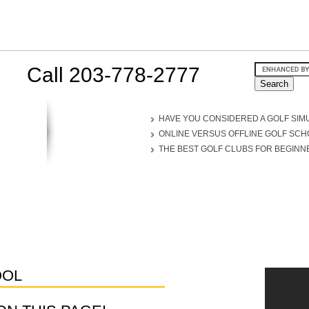
Call 203-778-2777
HAVE YOU CONSIDERED A GOLF SIM
ONLINE VERSUS OFFLINE GOLF SC
THE BEST GOLF CLUBS FOR BEGINN
OOL