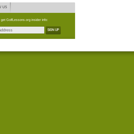
 get GolfLessons.org insider info: