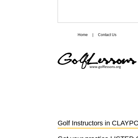
Home
|
Contact Us
Golf Instructors in
CLAYP