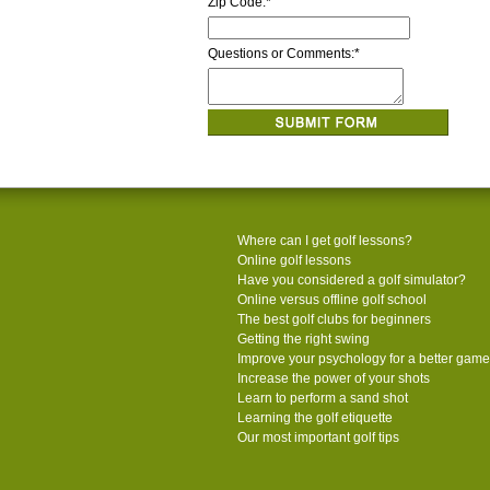
Zip Code:
*
Questions or Comments:
*
Where can I get golf lessons?
Online golf lessons
Have you considered a golf simulator?
Online versus offline golf school
The best golf clubs for beginners
Getting the right swing
Improve your psychology for a better game
Increase the power of your shots
Learn to perform a sand shot
Learning the golf etiquette
Our most important golf tips