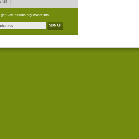
 get GolfLessons.org insider info: