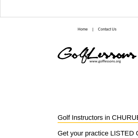
Home
|
Contact Us
Golf Instructors in
CHURU
Get your practice LISTE