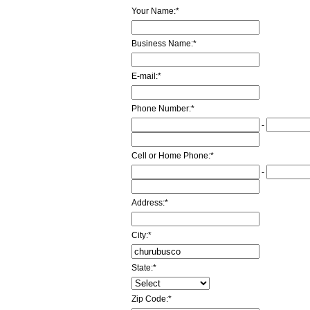
Your Name:
*
Business Name:
*
E-mail:
*
Phone Number:
*
-
Cell or Home Phone:
*
-
Address:
*
City:
*
State:
*
Zip Code:
*