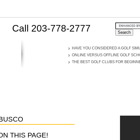
Call 203-778-2777
HAVE YOU CONSIDERED A GOLF SIM
ONLINE VERSUS OFFLINE GOLF SC
THE BEST GOLF CLUBS FOR BEGINN
BUSCO
D ON THIS PAGE!