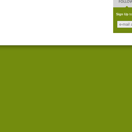
Sign Up
to