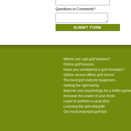
Questions or Comments:
*
Where can I get golf lessons?
Online golf lessons
Have you considered a golf simulator?
Online versus offline golf school
The best golf clubs for beginners
Getting the right swing
Improve your psychology for a better game
Increase the power of your shots
Learn to perform a sand shot
Learning the golf etiquette
Our most important golf tips