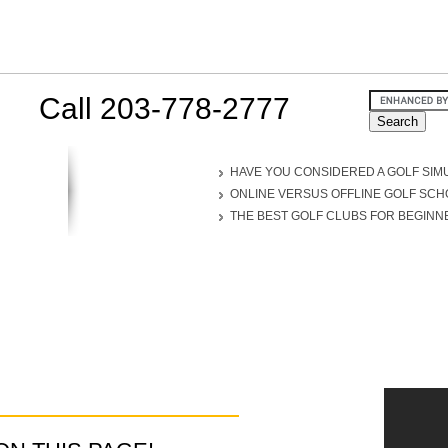
Call 203-778-2777
HAVE YOU CONSIDERED A GOLF SIM
ONLINE VERSUS OFFLINE GOLF SC
THE BEST GOLF CLUBS FOR BEGINN