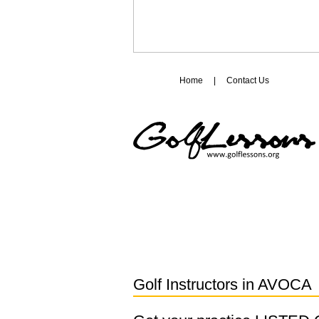
Home
|
Contact Us
Golf Instructors in
AVOCA