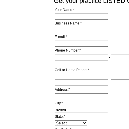
Get your practice LISTE
Your Name:
*
Business Name:
*
E-mail:
*
Phone Number:
*
-
Cell or Home Phone:
*
-
Address:
*
City:
*
State:
*