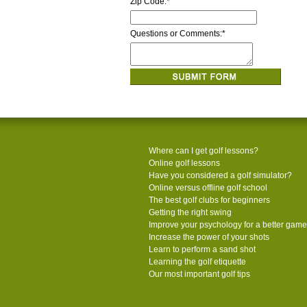
Zip Code:
*
Questions or Comments:
*
Where can I get golf lessons?
Online golf lessons
Have you considered a golf simulator?
Online versus offline golf school
The best golf clubs for beginners
Getting the right swing
Improve your psychology for a better game
Increase the power of your shots
Learn to perform a sand shot
Learning the golf etiquette
Our most important golf tips