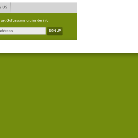
 get GolfLessons.org insider info: