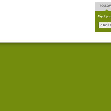
Sign Up
to