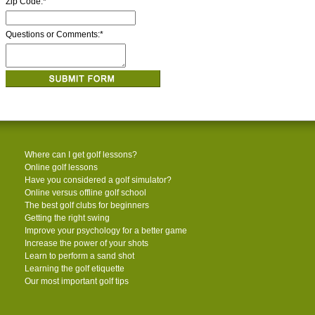
Zip Code:
*
Questions or Comments:
*
Where can I get golf lessons?
Online golf lessons
Have you considered a golf simulator?
Online versus offline golf school
The best golf clubs for beginners
Getting the right swing
Improve your psychology for a better game
Increase the power of your shots
Learn to perform a sand shot
Learning the golf etiquette
Our most important golf tips