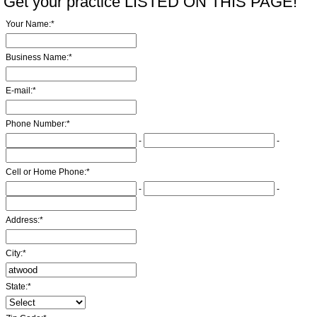
Get your practice LISTED ON THIS PAGE!
Your Name:
*
Business Name:
*
E-mail:
*
Phone Number:
*
-
-
Cell or Home Phone:
*
-
-
Address:
*
City:
*
State:
*