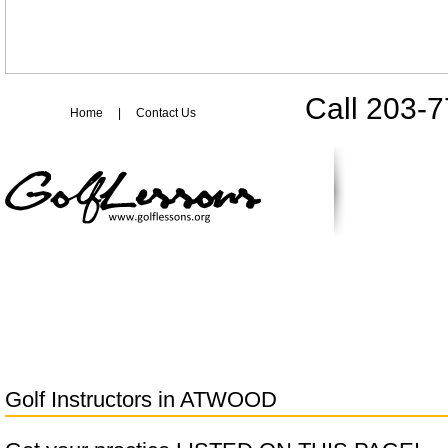
Call 203-
Home
|
Contact Us
Golf Instructors in
ATWOOD