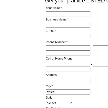
Get your practice LISTE
Your Name:
*
Business Name:
*
E-mail:
*
Phone Number:
*
-
Cell or Home Phone:
*
-
Address:
*
City:
*
State:
*