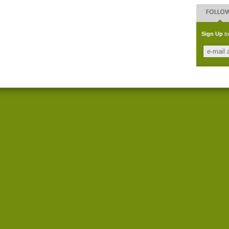
Sign Up
to