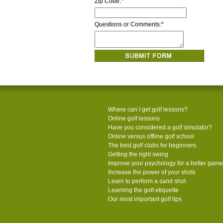
Zip Code:
*
Questions or Comments:
*
Where can I get golf lessons?
Online golf lessons
Have you considered a golf simulator?
Online versus offline golf school
The best golf clubs for beginners
Getting the right swing
Improve your psychology for a better game
Increase the power of your shots
Learn to perform a sand shot
Learning the golf etiquette
Our most important golf tips