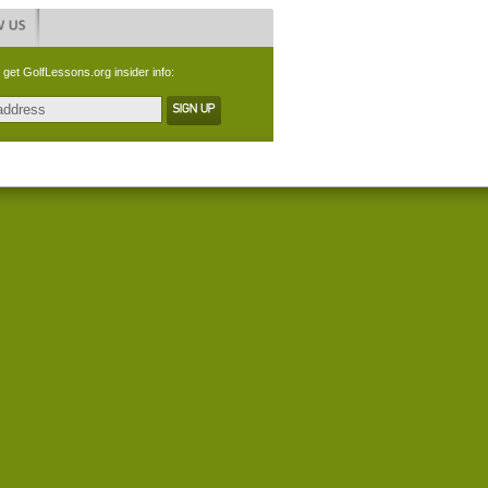
 get GolfLessons.org insider info: