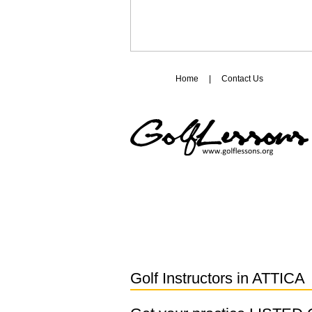
Home
|
Contact Us
Golf Instructors in
ATTICA