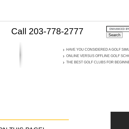
Call 203-778-2777
HAVE YOU CONSIDERED A GOLF SIM
ONLINE VERSUS OFFLINE GOLF SC
THE BEST GOLF CLUBS FOR BEGINN