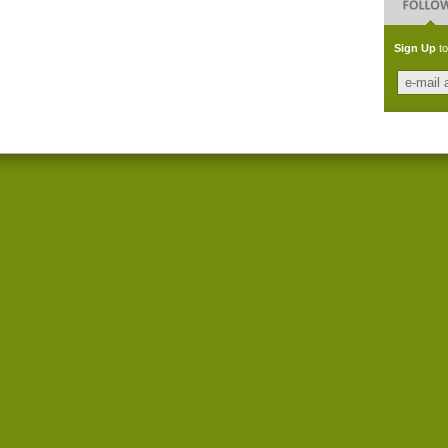
Sign Up
to