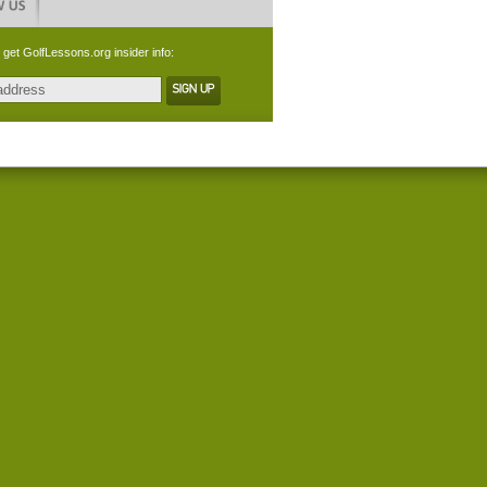
 get GolfLessons.org insider info: