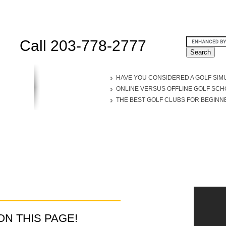
Call 203-778-2777
HAVE YOU CONSIDERED A GOLF SIM
ONLINE VERSUS OFFLINE GOLF SC
THE BEST GOLF CLUBS FOR BEGINN
D ON THIS PAGE!