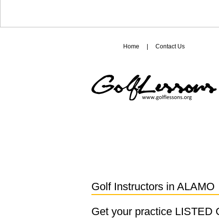
Home
|
Contact Us
Golf Instructors in
ALAMO
Get your practice LISTE