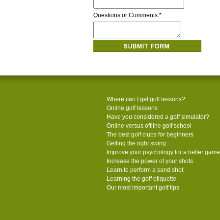
Questions or Comments:
*
Where can I get golf lessons?
Online golf lessons
Have you considered a golf simulator?
Online versus offline golf school
The best golf clubs for beginners
Getting the right swing
Improve your psychology for a better game
Increase the power of your shots
Learn to perform a sand shot
Learning the golf etiquette
Our most important golf tips