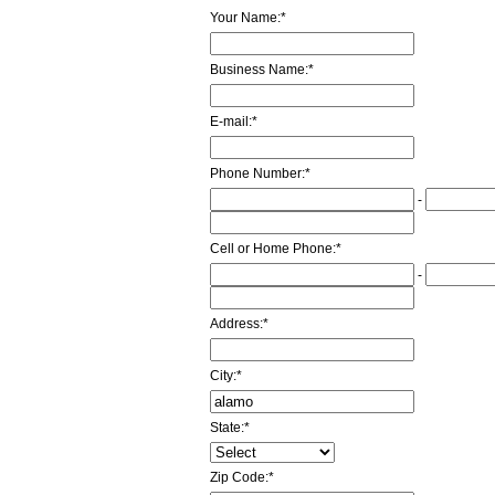
Your Name:
*
Business Name:
*
E-mail:
*
Phone Number:
*
-
Cell or Home Phone:
*
-
Address:
*
City:
*
State:
*
Zip Code:
*