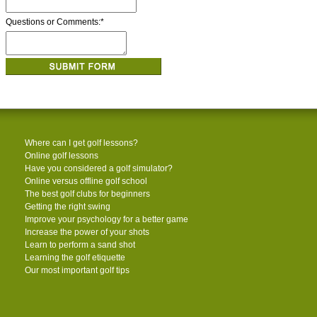
Questions or Comments:
*
Where can I get golf lessons?
Online golf lessons
Have you considered a golf simulator?
Online versus offline golf school
The best golf clubs for beginners
Getting the right swing
Improve your psychology for a better game
Increase the power of your shots
Learn to perform a sand shot
Learning the golf etiquette
Our most important golf tips