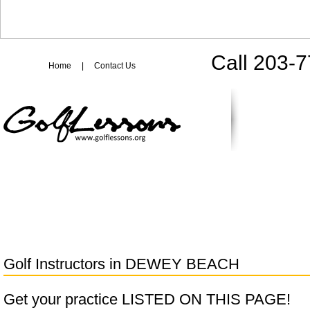
Call 203-
Home
|
Contact Us
Golf Instructors in
DEWEY BEACH
Get your practice LISTED ON THIS PAGE!