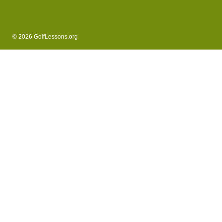
© 2026 GolfLessons.org