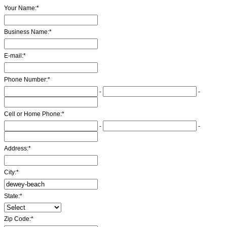
Your Name:
*
Business Name:
*
E-mail:
*
Phone Number:
*
-
-
Cell or Home Phone:
*
-
-
Address:
*
City:
*
State:
*
Zip Code:
*