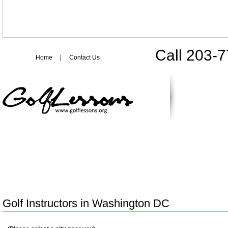
Call 203-
Home
|
Contact Us
Golf Instructors in
Washington DC