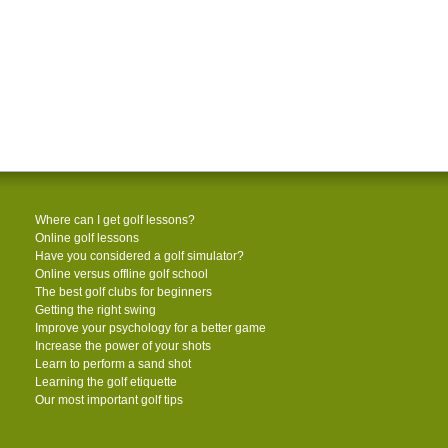
Where can I get golf lessons?
Online golf lessons
Have you considered a golf simulator?
Online versus offline golf school
The best golf clubs for beginners
Getting the right swing
Improve your psychology for a better game
Increase the power of your shots
Learn to perform a sand shot
Learning the golf etiquette
Our most important golf tips