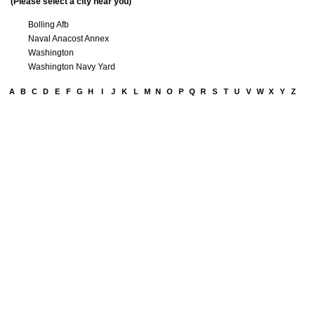
(Please select a city near you)
Bolling Afb
Naval Anacost Annex
Washington
Washington Navy Yard
A
B
C
D
E
F
G
H
I
J
K
L
M
N
O
P
Q
R
S
T
U
V
W
X
Y
Z