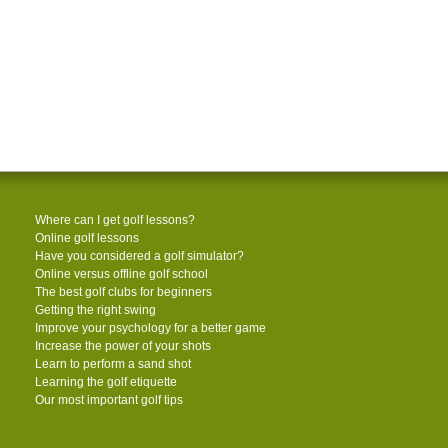
Where can I get golf lessons?
Online golf lessons
Have you considered a golf simulator?
Online versus offline golf school
The best golf clubs for beginners
Getting the right swing
Improve your psychology for a better game
Increase the power of your shots
Learn to perform a sand shot
Learning the golf etiquette
Our most important golf tips