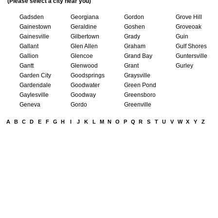
(Please select a city near you)
Gadsden
Georgiana
Gordon
Grove Hill
Gainestown
Geraldine
Goshen
Groveoak
Gainesville
Gilbertown
Grady
Guin
Gallant
Glen Allen
Graham
Gulf Shores
Gallion
Glencoe
Grand Bay
Guntersville
Gantt
Glenwood
Grant
Gurley
Garden City
Goodsprings
Graysville
Gardendale
Goodwater
Green Pond
Gaylesville
Goodway
Greensboro
Geneva
Gordo
Greenville
A
B
C
D
E
F
G
H
I
J
K
L
M
N
O
P
Q
R
S
T
U
V
W
X
Y
Z