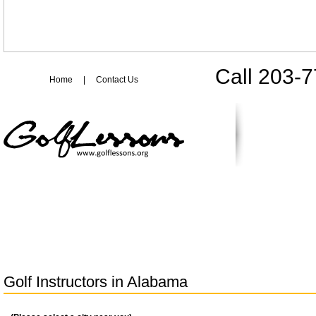
Call 203-
Home
|
Contact Us
Golf Instructors in
Alabama