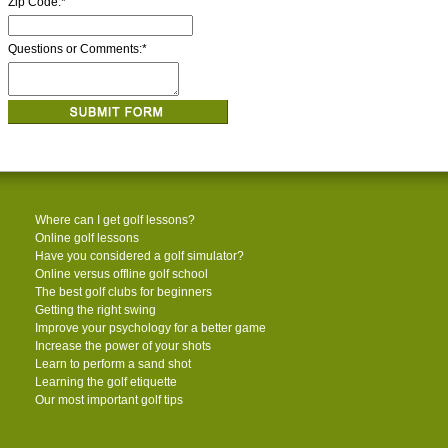
Zip Code:
*
Questions or Comments:
*
Where can I get golf lessons?
Online golf lessons
Have you considered a golf simulator?
Online versus offline golf school
The best golf clubs for beginners
Getting the right swing
Improve your psychology for a better game
Increase the power of your shots
Learn to perform a sand shot
Learning the golf etiquette
Our most important golf tips