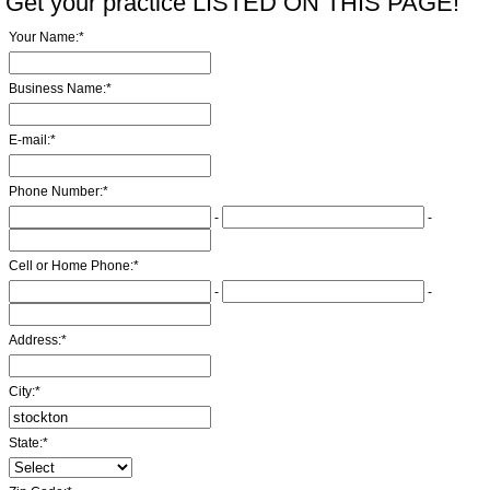
Get your practice LISTED ON THIS PAGE!
Your Name:
*
Business Name:
*
E-mail:
*
Phone Number:
*
-
-
Cell or Home Phone:
*
-
-
Address:
*
City:
*
State:
*