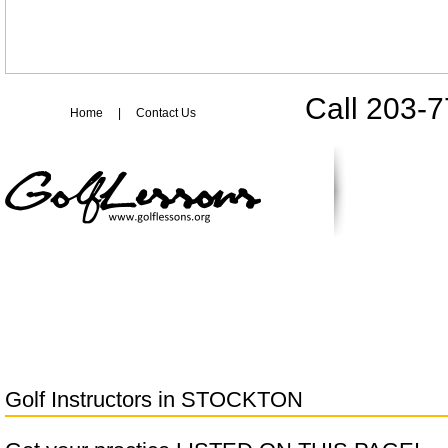
Call 203-
Home
|
Contact Us
Golf Instructors in
STOCKTON