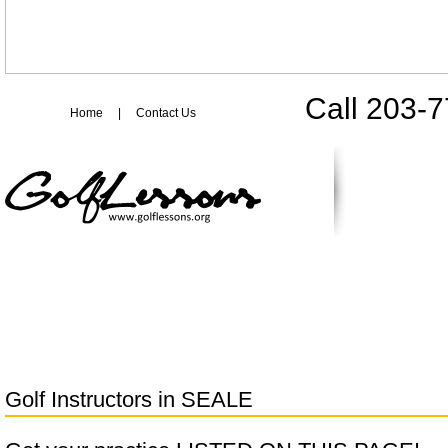
Call 203-
Home
|
Contact Us
Golf Instructors in
SEALE