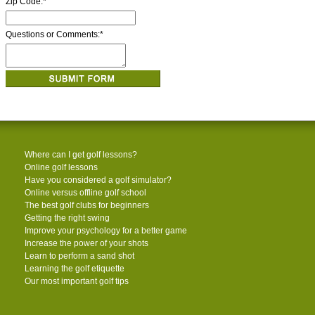
Zip Code:
*
Questions or Comments:
*
Where can I get golf lessons?
Online golf lessons
Have you considered a golf simulator?
Online versus offline golf school
The best golf clubs for beginners
Getting the right swing
Improve your psychology for a better game
Increase the power of your shots
Learn to perform a sand shot
Learning the golf etiquette
Our most important golf tips