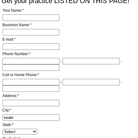
Get your practice LISTED ON THIS PAGE!
Your Name:
*
Business Name:
*
E-mail:
*
Phone Number:
*
-
-
Cell or Home Phone:
*
-
-
Address:
*
City:
*
State:
*