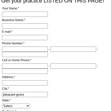
Get your practice LISTED ON THIS PAGE!
Your Name:
*
Business Name:
*
E-mail:
*
Phone Number:
*
-
-
Cell or Home Phone:
*
-
-
Address:
*
City:
*
State:
*