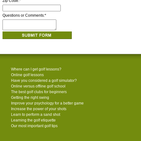
Zip Code:
*
Questions or Comments:
*
Where can I get golf lessons?
Online golf lessons
Have you considered a golf simulator?
Online versus offline golf school
The best golf clubs for beginners
Getting the right swing
Improve your psychology for a better game
Increase the power of your shots
Learn to perform a sand shot
Learning the golf etiquette
Our most important golf tips