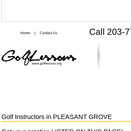
Call 203-
Home
|
Contact Us
Golf Instructors in
PLEASANT GROVE