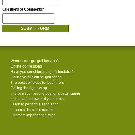
Questions or Comments:
*
Where can I get golf lessons?
Online golf lessons
Have you considered a golf simulator?
Online versus offline golf school
The best golf clubs for beginners
Getting the right swing
Improve your psychology for a better game
Increase the power of your shots
Learn to perform a sand shot
Learning the golf etiquette
Our most important golf tips