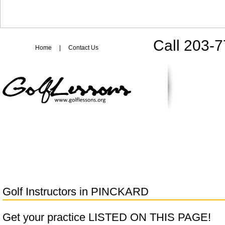
Call 203-
Home
|
Contact Us
Golf Instructors in
PINCKARD
Get your practice LISTED ON THIS PAGE!