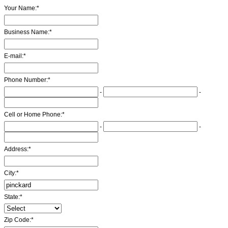
Your Name:
*
Business Name:
*
E-mail:
*
Phone Number:
*
-
-
Cell or Home Phone:
*
-
-
Address:
*
City:
*
State:
*
Zip Code:
*