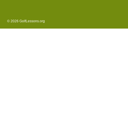
© 2026 GolfLessons.org