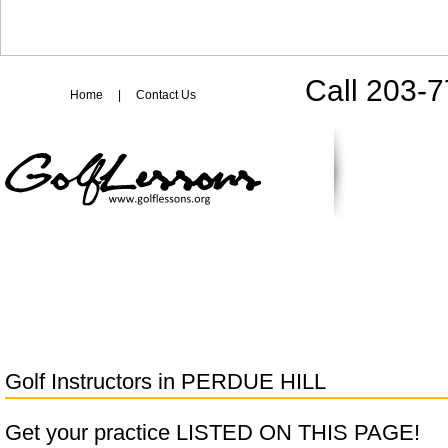
Call 203-
Home
|
Contact Us
Golf Instructors in
PERDUE HILL
Get your practice LISTED ON THIS PAGE!