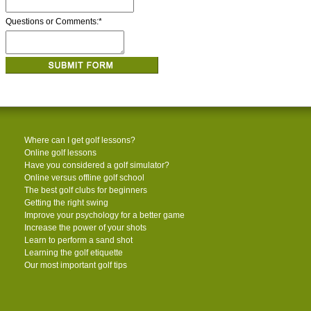
Questions or Comments:
*
Where can I get golf lessons?
Online golf lessons
Have you considered a golf simulator?
Online versus offline golf school
The best golf clubs for beginners
Getting the right swing
Improve your psychology for a better game
Increase the power of your shots
Learn to perform a sand shot
Learning the golf etiquette
Our most important golf tips