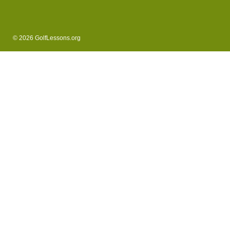
© 2026 GolfLessons.org