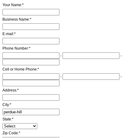
Your Name:
*
Business Name:
*
E-mail:
*
Phone Number:
*
-
-
Cell or Home Phone:
*
-
-
Address:
*
City:
*
State:
*
Zip Code:
*