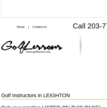
Call 203-
Home
|
Contact Us
Golf Instructors in
LEIGHTON