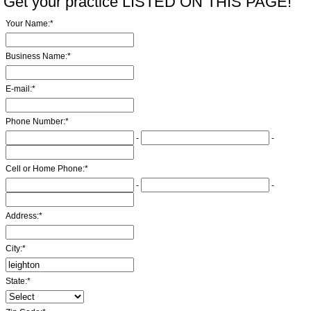
Get your practice LISTED ON THIS PAGE!
Your Name:
*
Business Name:
*
E-mail:
*
Phone Number:
*
-
-
Cell or Home Phone:
*
-
-
Address:
*
City:
*
State:
*