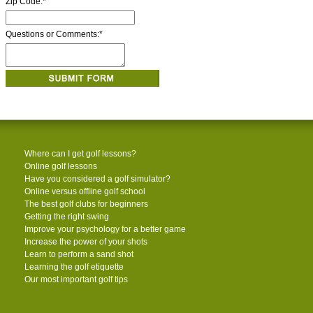
Zip Code:
*
Questions or Comments:
*
Where can I get golf lessons?
Online golf lessons
Have you considered a golf simulator?
Online versus offline golf school
The best golf clubs for beginners
Getting the right swing
Improve your psychology for a better game
Increase the power of your shots
Learn to perform a sand shot
Learning the golf etiquette
Our most important golf tips