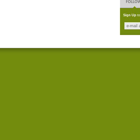
Sign Up
to