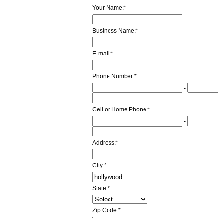
Your Name:
*
Business Name:
*
E-mail:
*
Phone Number:
*
-
Cell or Home Phone:
*
-
Address:
*
City:
*
State:
*
Zip Code:
*