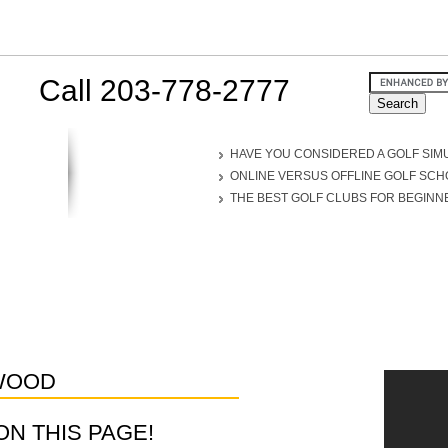
Call 203-778-2777
HAVE YOU CONSIDERED A GOLF SIM
ONLINE VERSUS OFFLINE GOLF SC
THE BEST GOLF CLUBS FOR BEGINN
WOOD
D ON THIS PAGE!