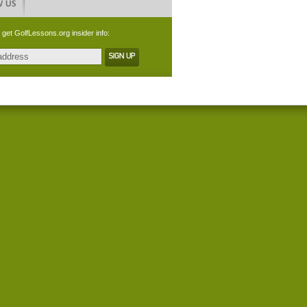
 get GolfLessons.org insider info: