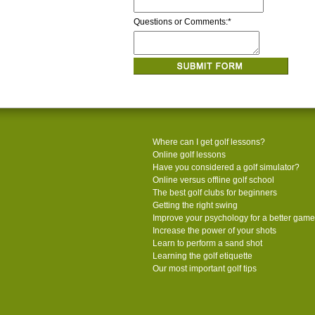
Questions or Comments:
*
Where can I get golf lessons?
Online golf lessons
Have you considered a golf simulator?
Online versus offline golf school
The best golf clubs for beginners
Getting the right swing
Improve your psychology for a better game
Increase the power of your shots
Learn to perform a sand shot
Learning the golf etiquette
Our most important golf tips