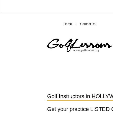
Home
|
Contact Us
Golf Instructors in
HOLLY
Get your practice LISTE