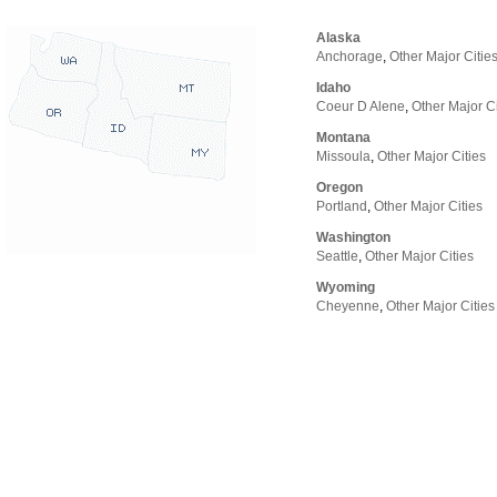
Alaska
Anchorage
,
Other Major Citie
Idaho
Coeur D Alene
,
Other Major Ci
Montana
Missoula
,
Other Major Cities
Oregon
Portland
,
Other Major Cities
Washington
Seattle
,
Other Major Cities
Wyoming
Cheyenne
,
Other Major Cities