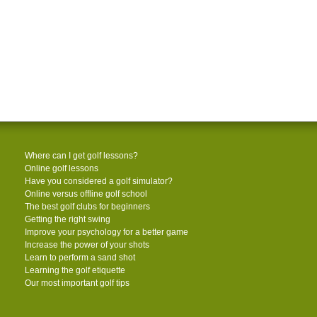
Where can I get golf lessons?
Online golf lessons
Have you considered a golf simulator?
Online versus offline golf school
The best golf clubs for beginners
Getting the right swing
Improve your psychology for a better game
Increase the power of your shots
Learn to perform a sand shot
Learning the golf etiquette
Our most important golf tips