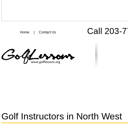
Call 203-
Home
|
Contact Us
Golf Instructors in North West